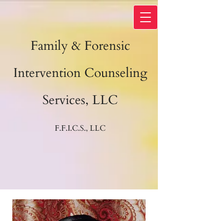
Family & Forensic
Intervention Counseling
Services, LLC
F.F.I.C.S., LLC