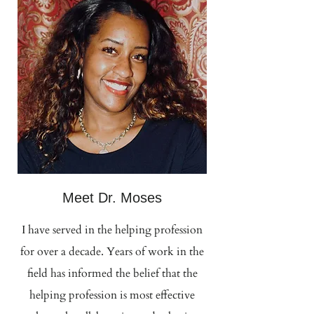
Meet Dr. Moses
I have served in the helping profession
for over a decade. Years of work in the
field has informed the belief that the
helping profession is most effective