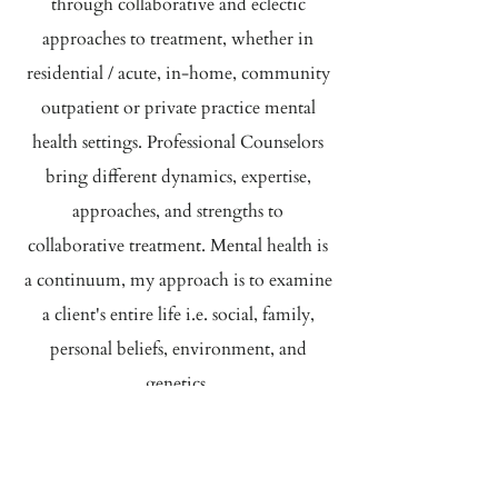
through collaborative and eclectic
approaches to treatment, whether in
residential / acute, in-home, community
outpatient or private practice mental
health settings. Professional Counselors
bring different dynamics, expertise,
approaches, and strengths to
collaborative treatment. Mental health is
a continuum, my approach is to examine
a client's entire life i.e. social, family,
personal beliefs, environment, and
genetics.
My goal is to create a respectful and
encouraging environment in which
clients can discover and maximize their